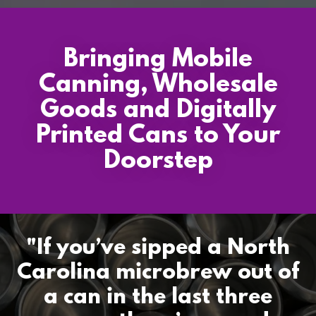
Bringing Mobile
Canning, Wholesale
Goods and Digitally
Printed Cans to Your
Doorstep
"If you’ve sipped a North
Carolina microbrew out of
a can in the last three