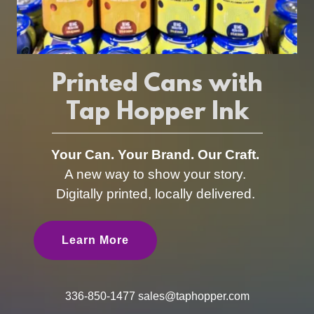
Printed Cans with
Tap Hopper Ink
Your Can. Your Brand. Our Craft.
A new way to show your story.
Digitally printed, locally delivered.
Learn More
336-850-1477
sales@taphopper.com