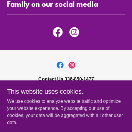
Family on our social media
Contact Us 336-850-1477
This website uses cookies.
4818 West Market Street, Greensboro, NC 27407
We use cookies to analyze website traffic and optimize
Sales@taphopper.com
your website experience. By accepting our use of
cookies, your data will be aggregated with all other user
Copyright © 2023 Tap Hopper, LLC - All Rights Reserved. 336-
data.
402-0234