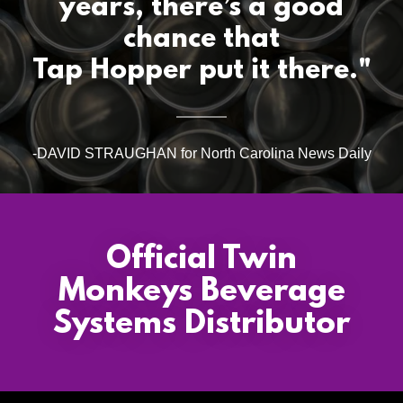
years, there’s a good
chance that
Tap Hopper put it there."
-DAVID STRAUGHAN for North Carolina News Daily
Official Twin
Monkeys Beverage
Systems Distributor