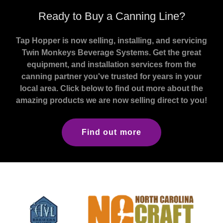
Ready to Buy a Canning Line?
Tap Hopper is now selling, installing, and servicing
Twin Monkeys Beverage Systems. Get the great
equipment, and installation services from the
canning partner you've trusted for years in your
local area. Click below to find out more about the
amazing products we are now selling direct to you!
Find out more