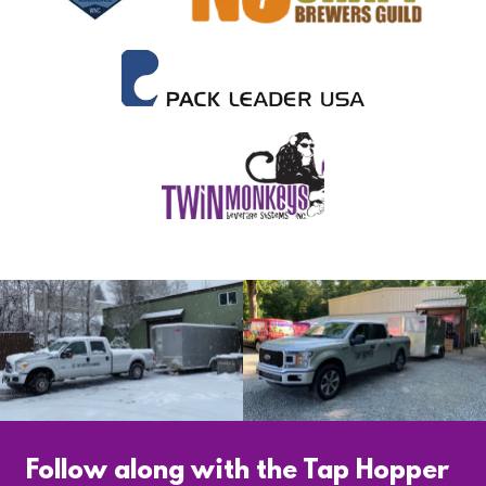
Follow along with the Tap Hopper