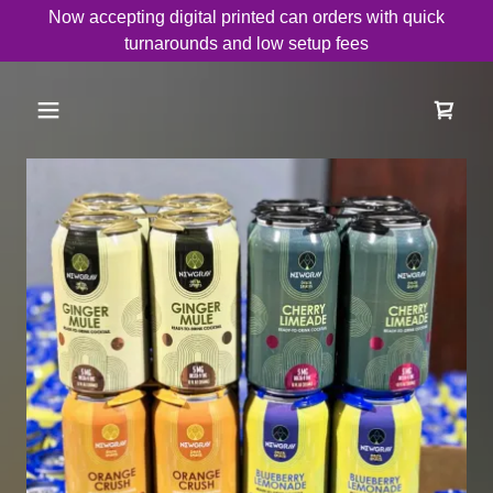
Now accepting digital printed can orders with quick
turnarounds and low setup fees